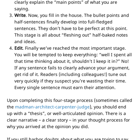
clearly explain the “main points” of what you are
saying.
Write
. Now, you fill in the house. The bullet points and
half-sentences finally develop into full-fledged
sentences. They don’t have to be perfect at this point.
This stage is all about “fleshing out” half-baked notes
and ideas.
Edit
. Finally we’ve reached the most important stage.
You will be tempted to keep everything: “well I spent all
that time thinking about it, shouldn’t I keep it in?” No!
If any sentence fails to clearly advance your argument,
get rid of it. Readers (including colleagues!) tune out
very quickly if they suspect you’re wasting their time.
Every single sentence must earn their attention.
Upon completing this four-stage process (sometimes called
the
madman-architect-carpenter-judge
), you should end
up with a “thesis”, or well-articulated opinion. There is a
clear narrative – a clear story – in your thought process for
why you arrived at the opinion you did.
If you still harbor doubts about what you are trying to say,