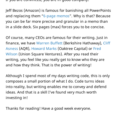
Jeff Bezos (Amazon) is famous for banishing all PowerPoints
and replacing them “
6-page memos
”. Why is that? Because
you can be far more precise and granular in a memo than
in a slide deck. Six pages (max) forces you to be concise.
Of course, many CEOs are famous for their writing. Just in
finance, we have
Warren Buffett
(Berkshire Hathaway),
Cliff
Asness
(AQR),
Howard Marks
(Oaktree Capital) or
Fred
Wilson
(Union Square Ventures). After you read their
writing, you feel like you really get to know who they are
and how they think. That is the power of writing!
Although I spend most of my days writing code, this is only
composes a small portion of what I do. Code turns ideas
into reality, but writing enables me to convey and defend
ideas. And that is a skill I’ve found very much worth
investing in!
Thanks for reading! Have a good week everyone.