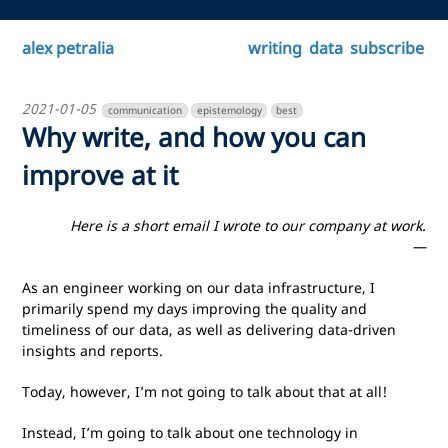
alex petralia
writing
data
subscribe
2021-01-05
communication
epistemology
best
Why write, and how you can
improve at it
Here is a short email I wrote to our company at work.
—
As an engineer working on our data infrastructure, I
primarily spend my days improving the quality and
timeliness of our data, as well as delivering data-driven
insights and reports.
Today, however, I’m not going to talk about that at all!
Instead, I’m going to talk about one technology in