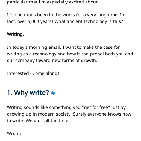
particular that I’m especially excited about.
It’s one that’s been in the works for a very long time. In
fact, over 5,000 years! What ancient technology is this?
Writing.
In today’s morning email, I want to make the case for
writing as a technology and how it can propel both you and
our company toward new forms of growth.
Interested? Come along!
1. Why write?
#
Writing sounds like something you “get for free” just by
growing up in modern society. Surely everyone knows how
to write! We do it all the time.
Wrong!