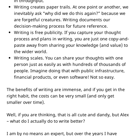
in throughput.
Writing creates paper trails. At one point or another, we
inevitably ask “why did we do this again?” because we
are forgetful creatures. Writing documents our
decision-making process for future reference.
Writing is free publicity. If you capture your thought
process and plans in writing, you are just one copy-and-
paste away from sharing your knowledge (and value) to
the wider world.
Writing scales. You can share your thoughts with one
person just as easily as with hundreds of thousands of
people. Imagine doing that with public infrastructure,
financial products, or even software! Not so easy.
The benefits of writing are immense, and if you get in the
right habit, the costs can be very small (and only get
smaller over time).
Well, if you are thinking, that is all cute and dandy, but Alex
– what do I actually do to write better?
I am by no means an expert, but over the years I have