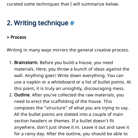
curated some techniques that I will summarize below.
2. Writing technique
#
> Process
Writing in many ways mirrors the general creative process.
Brainstorm
. Before you build a house, you need
materials. Here, you throw a bunch of ideas against the
wall. Anything goes! Write down everything. You can
use a napkin or a whiteboard or a list of bullet points. At
this point, it is truly an unsightly, discouraging mess.
Outline
. After you’ve collected the raw materials, you
need to erect the scaffolding of the house. This
composes the “structure” of what you are trying to say.
All the bullet points are slotted into a couple of main
section headers or themes. If a bullet doesn’t fit
anywhere, don’t just shove it in. Leave it out and save it
for a rainy day. After the outline, you should be able to