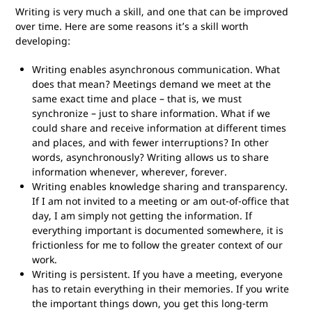
Writing is very much a skill, and one that can be improved
over time. Here are some reasons it’s a skill worth
developing:
Writing enables asynchronous communication. What
does that mean? Meetings demand we meet at the
same exact time and place – that is, we must
synchronize – just to share information. What if we
could share and receive information at different times
and places, and with fewer interruptions? In other
words, asynchronously? Writing allows us to share
information whenever, wherever, forever.
Writing enables knowledge sharing and transparency.
If I am not invited to a meeting or am out-of-office that
day, I am simply not getting the information. If
everything important is documented somewhere, it is
frictionless for me to follow the greater context of our
work.
Writing is persistent. If you have a meeting, everyone
has to retain everything in their memories. If you write
the important things down, you get this long-term