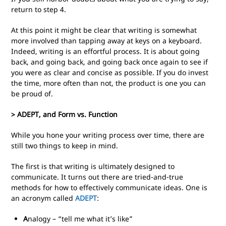
return to step 4.
At this point it might be clear that writing is somewhat
more involved than tapping away at keys on a keyboard.
Indeed, writing is an effortful process. It is about going
back, and going back, and going back once again to see if
you were as clear and concise as possible. If you do invest
the time, more often than not, the product is one you can
be proud of.
> ADEPT, and Form vs. Function
While you hone your writing process over time, there are
still two things to keep in mind.
The first is that writing is ultimately designed to
communicate. It turns out there are tried-and-true
methods for how to effectively communicate ideas. One is
an acronym called
ADEPT
:
A
nalogy – “tell me what it’s like”