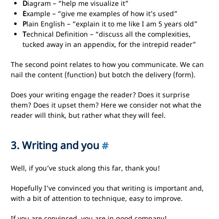
D
iagram – “help me visualize it”
E
xample – “give me examples of how it’s used”
P
lain English – “explain it to me like I am 5 years old”
T
echnical Definition – “discuss all the complexities,
tucked away in an appendix, for the intrepid reader”
The second point relates to how you communicate. We can
nail the content (function) but botch the delivery (form).
Does your writing engage the reader? Does it surprise
them? Does it upset them? Here we consider not what the
reader will think, but rather what they will feel.
3. Writing and you
#
Well, if you’ve stuck along this far, thank you!
Hopefully I’ve convinced you that writing is important and,
with a bit of attention to technique, easy to improve.
If you are convinced, you are in good company!