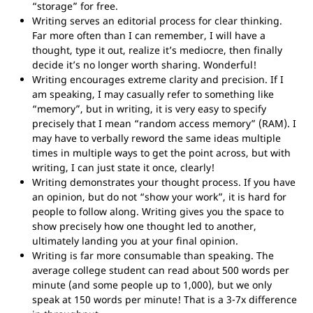
“storage” for free.
Writing serves an editorial process for clear thinking.
Far more often than I can remember, I will have a
thought, type it out, realize it’s mediocre, then finally
decide it’s no longer worth sharing. Wonderful!
Writing encourages extreme clarity and precision. If I
am speaking, I may casually refer to something like
“memory”, but in writing, it is very easy to specify
precisely that I mean “random access memory” (RAM). I
may have to verbally reword the same ideas multiple
times in multiple ways to get the point across, but with
writing, I can just state it once, clearly!
Writing demonstrates your thought process. If you have
an opinion, but do not “show your work”, it is hard for
people to follow along. Writing gives you the space to
show precisely how one thought led to another,
ultimately landing you at your final opinion.
Writing is far more consumable than speaking. The
average college student can read about 500 words per
minute (and some people up to 1,000), but we only
speak at 150 words per minute! That is a 3-7x difference