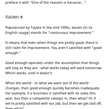
preface it with “One of the reasons is because…”.
Kaizen
#
Popularized by Toyota in the mid-1900s, kaizen (in its
English usage) stands for “continuous improvement.”
It means that even when things are pretty good, there is
still room for improvement. You aren’t satisfied with “good
enough.”
Good enough operates under the assumption that things
will stay as they are - what works today will work tomorrow.
Which works, until it doesn’t.
When the world - or what we want out of the world -
changes, then good enough quickly becomes inadequate.
For example, if a business is satisfied with its sales this
year, but then a competitor swoops in, then what? Or if
we’re pretty satisfied with our job, but then we get laid off,
then what?