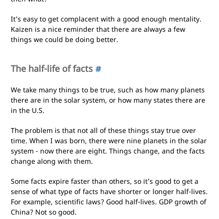
It’s easy to get complacent with a good enough mentality.
Kaizen is a nice reminder that there are always a few
things we could be doing better.
The half-life of facts
#
We take many things to be true, such as how many planets
there are in the solar system, or how many states there are
in the U.S.
The problem is that not all of these things stay true over
time. When I was born, there were nine planets in the solar
system - now there are eight. Things change, and the facts
change along with them.
Some facts expire faster than others, so it’s good to get a
sense of what type of facts have shorter or longer half-lives.
For example, scientific laws? Good half-lives. GDP growth of
China? Not so good.