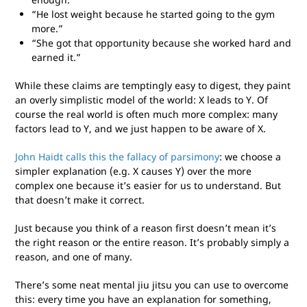
“He lost weight because he started going to the gym
more.”
“She got that opportunity because she worked hard and
earned it.”
While these claims are temptingly easy to digest, they paint
an overly simplistic model of the world: X leads to Y. Of
course the real world is often much more complex: many
factors lead to Y, and we just happen to be aware of X.
John Haidt calls this the fallacy of parsimony
: we choose a
simpler explanation (e.g. X causes Y) over the more
complex one because it’s easier for us to understand. But
that doesn’t make it correct.
Just because you think of a reason first doesn’t mean it’s
the right reason or the entire reason. It’s probably simply a
reason, and one of many.
There’s some neat mental jiu jitsu you can use to overcome
this: every time you have an explanation for something,