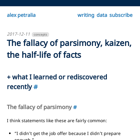
alex petralia
writing
data
subscribe
2017-12-11
concepts
The fallacy of parsimony, kaizen,
the half-life of facts
+ what I learned or rediscovered
recently
#
The fallacy of parsimony
#
I think statements like these are fairly common:
“I didn’t get the job offer because I didn’t prepare
enough.”